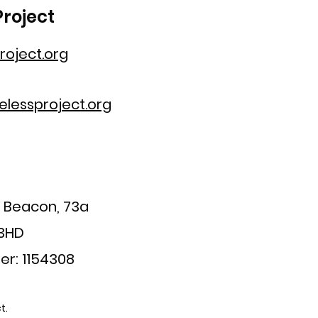
roject
oject.org
lessproject.org
a Beacon, 73a
 3HD
er: 1154308
t.