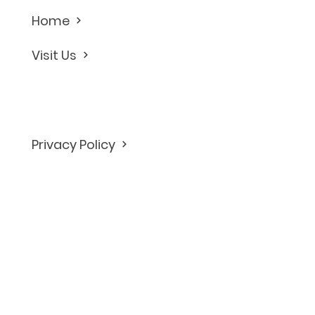
Home
Visit Us
Privacy Policy