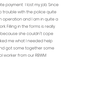
 payment. I lost my job. Since
o trouble with the police quite
an operation and I am in quite a
k. Filling in the forms is really
er because she couldn't cope
asked me what I needed help
at and got some together some
hol worker from our RBWM