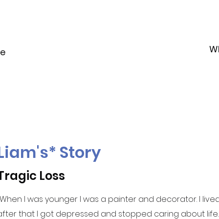
W
le
Liam's* Story
Tragic Loss
"When I was younger I was a painter and decorator. I live
after that I got depressed and stopped caring about life.