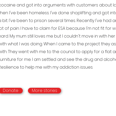
cocaine and got into arguments with customers about late
then I've been homeless. I've done shoplifting and got int
a bit. I've been to prison several times. Recently I've had 
lot of pain. I have to claim for ESA because I'm not fit for wor
hard. My mum still loves me but I couldn't move in with h
with what I was doing. When I came to the project they 
with. They went with me to the council to apply for a fl
furniture for me. I am settled and see the drug and alco
Resilience to help me with my addiction issues.
Donate
More stories