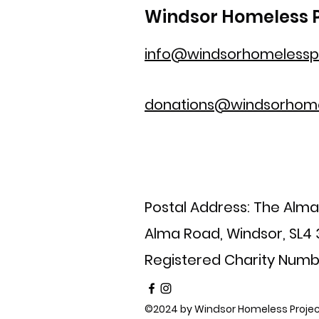
Windsor Homeless P
info@windsorhomelesspr
donations@windsorhome
Postal Address: The Alm
Alma Road, Windsor, SL4
Registered Charity Numb
©2024 by Windsor Homeless Projec