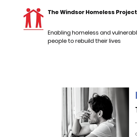
The Windsor Homeless Project
Enabling homeless and vulnerab
people to rebuild their lives