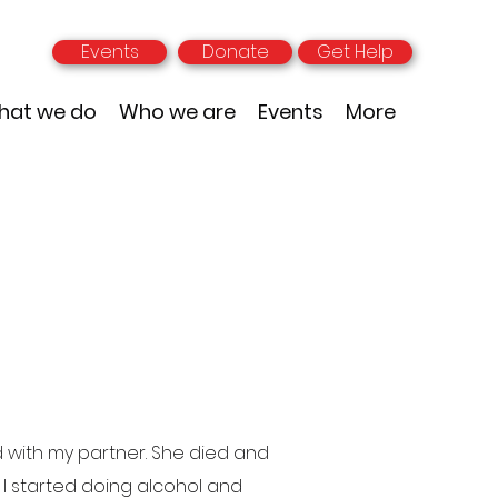
Events
Donate
Get Help
hat we do
Who we are
Events
More
d with my partner. She died and
 I started doing alcohol and