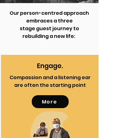
Our person-centred approach
embraces a three
stage guest journey to
rebuilding a new life:
Engage.
Compassion and a listening ear
are often the starting point
More