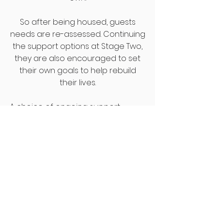
So after being housed, guests
needs are re-assessed. Continuing
the support options at Stage Two,
they are also encouraged to set
their own goals to help rebuild
their lives.
A choice of ongoing support
‘building blocks’ are available,
defined by previous users as being
important in rebuilding their own
lives. These ‘building blocks’ include:
Budgeting
- developing good
financial management
Mental health
- improving
confidence, self esteem and