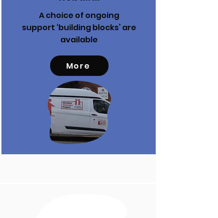
A choice of ongoing
support ‘building blocks’ are
available
More