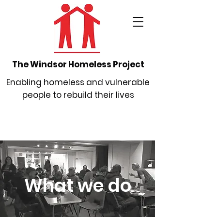
The Windsor Homeless Project
Enabling homeless and vulnerable
people to rebuild their lives
What we do