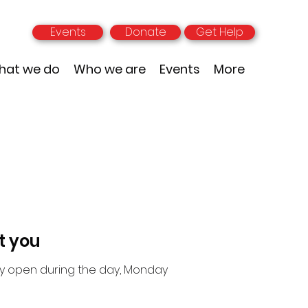
Events
Donate
Get Help
hat we do
Who we are
Events
More
t you
nly open during the day, Monday