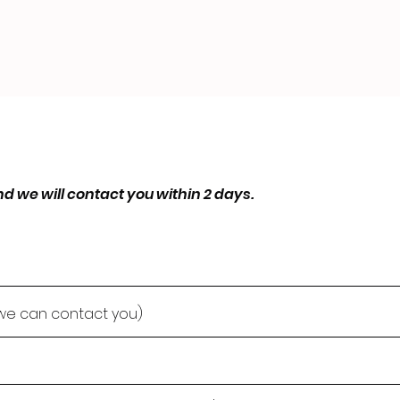
d we will contact you within 2 days.