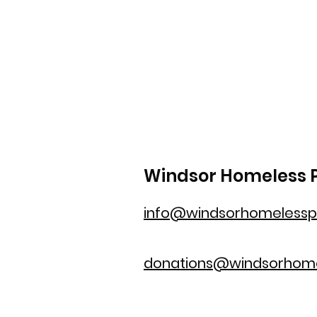
Windsor Homeless P
info@windsorhomelesspr
donations@windsorhome