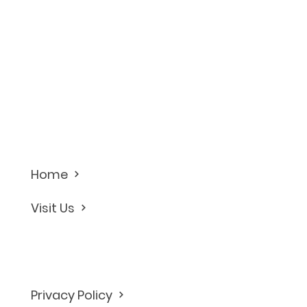
Home
Visit Us
Privacy Policy