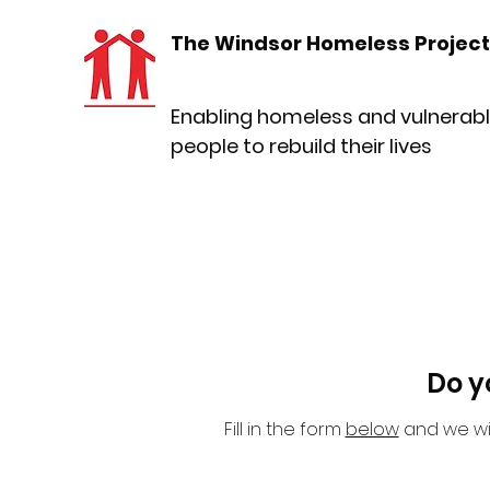
The Windsor Homeless Project
Enabling homeless and vulnerab
people to rebuild their lives
Do y
Fill in the form
below
and we wil