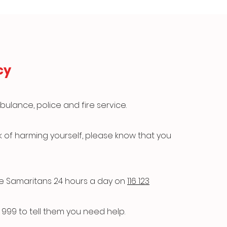
cy
bulance, police and fire service.
isk of harming yourself, please know that you
he Samaritans 24 hours a day on
116 123
 999 to tell them you need help.