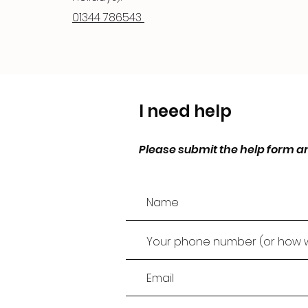
01344 786543
I need help
Please submit the help form an