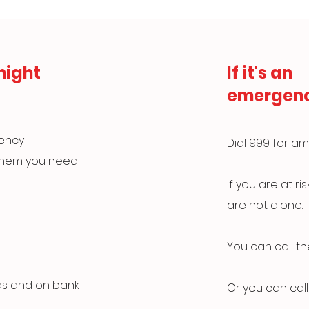
night
If it's an
emergen
gency
Dial 999 for am
 them you need
If you are at r
are not alone.
You can call t
ds and on bank
Or you can call