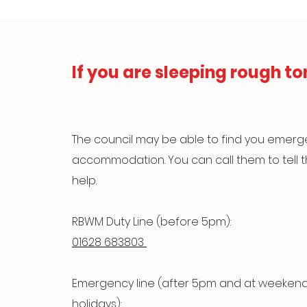
If you are sleeping rough to
The council may be able to find you emer
accommodation. You can call them to tell
help.
RBWM Duty Line (before 5pm):
01628 683803
Emergency line (after 5pm and at weeken
holidays):