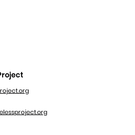
roject
oject.org
lessproject.org