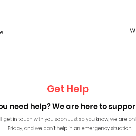
W
le
Get Help
ou need help? We are here to suppor
l get in touch with you soon. Just so you know, we are o
- Friday, and we can't help in an emergency situation.