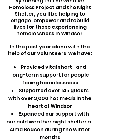
By running for the Windsor
Homeless Project and the Night
Shelter, you’ll be helping to
engage, empower and rebuild
lives for those experiencing
homelessness in Windsor.
In the past year alone with the
help of our volunteers, we have:
Provided vital short- and
long-term support for people
facing homelessness
Supported over 145 guests
with over 3,000 hot meals in the
heart of Windsor
Expanded our support with
our cold weather night shelter at
Alma Beacon during the winter
months