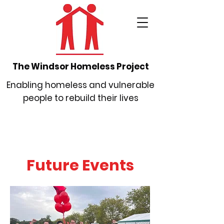
The Windsor Homeless Project
Enabling homeless and vulnerable
people to rebuild their lives
Future Events