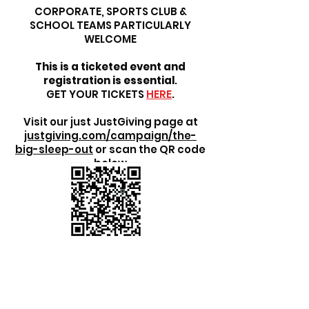
CORPORATE, SPORTS CLUB &
SCHOOL TEAMS PARTICULARLY
WELCOME
This is a ticketed event and
registration is essential
.
GET YOUR TICKETS
HERE
.
Visit our just JustGiving page at
justgiving.com/campaign/the-
big-sleep-out
or scan the QR code
below