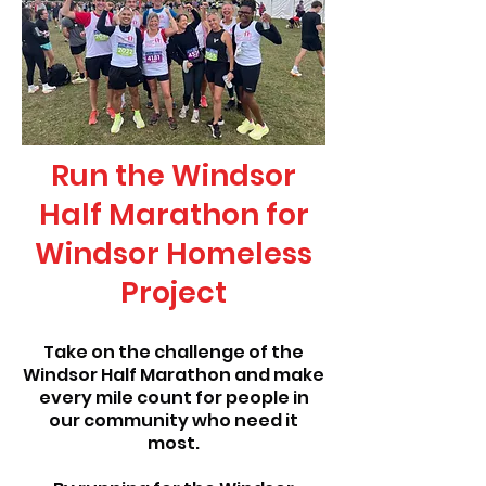
Run the Windsor
Half Marathon for
Windsor Homeless
Project
Take on the challenge of the
Windsor Half Marathon and make
every mile count for people in
our community who need it
most.