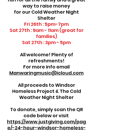
way to raise money
for our Cold Weather Night
Shelter
Fri 26th : 5pm-7pm
Sat 27th : 9am - 11am (great for
families)
Sat 27th : 3pm - 5pm
All welcome! Plenty of
refreshments!
For more info email
Manwaringmusic@icloud.com
All proceeds to Windsor
Homeless Project & The Cold
Weather Night Shelter
To donate, simply scan the QR
code below or visit
https://www.justgiving.com/pag
e/-24-hour-windsor-homeless-