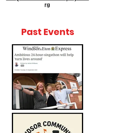
rg
Past Events