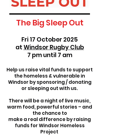
The Big Sleep Out
Fri 17 October 2025
at
Windsor Rugby Club
7 pm until 7 am
Help us raise vital funds to support
the homeless & vulnerable in
Windsor by sponsoring / donating
or sleeping out with us.
There will be a night of live music,
warm food, powerful stories – and
the chance to
make a real difference by raising
funds for Windsor Homeless
Project