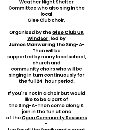
Weather Night Shelter
Committee who also sing in the
local
Glee Club choir.
Organised by the
Glee Club UK
Windsor
, led by
James Manwaring the
Sing-A-
Thon will be
supported by many local school,
church and
community
choirs who will be
singing in turn continuously for
the
full 24-hour period.
If you’re not in a choir but would
like to be a part of
the
Sing-A-Thon come along &
join in the fun at one
of the
Open Community Sessions
-
fun for all the family and a great