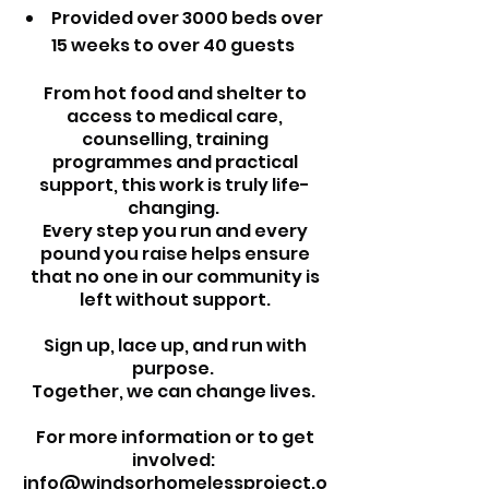
Provided over 3000 beds over
15 weeks to over 40 guests
From hot food and shelter to
access to medical care,
counselling, training
programmes and practical
support, this work is truly life-
changing.
Every step you run and every
pound you raise helps ensure
that no one in our community is
left without support.
Sign up, lace up, and run with
purpose.
Together, we can change lives.
For more information or to get
involved:
info@windsorhomelessproject.o