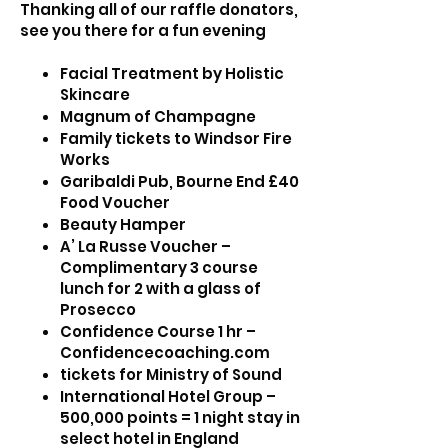
Thanking all of our raffle donators,
see you there for a fun evening
Facial Treatment by Holistic
Skincare
Magnum of Champagne
Family tickets to Windsor Fire
Works
Garibaldi Pub, Bourne End £40
Food Voucher
Beauty Hamper
A’ La Russe Voucher –
Complimentary 3 course
lunch for 2 with a glass of
Prosecco
Confidence Course 1 hr –
Confidencecoaching.com
tickets for Ministry of Sound
International Hotel Group –
500,000 points = 1 night stay in
select hotel in England