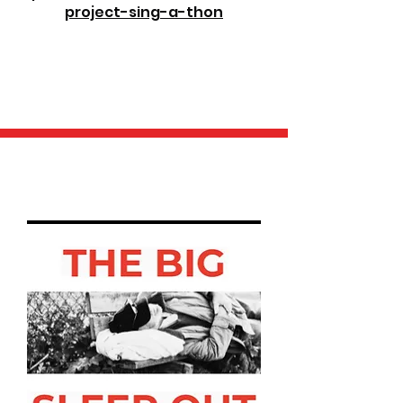
project-sing-a-thon