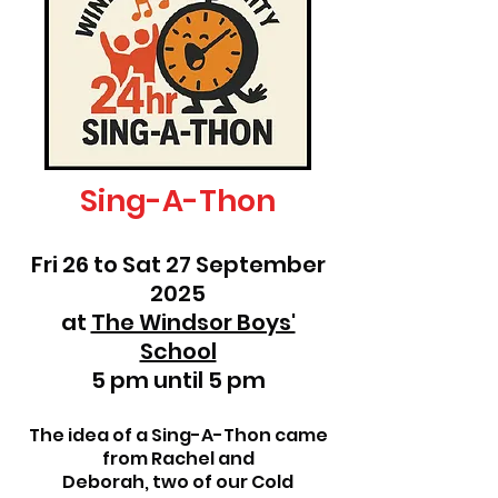
Sing-A-Thon
Fri 26 to Sat 27 September
2025
at
The Windsor Boys'
School
5 pm until 5 pm
The idea of a Sing-A-Thon came
from Rachel and
Deborah, two of our Cold