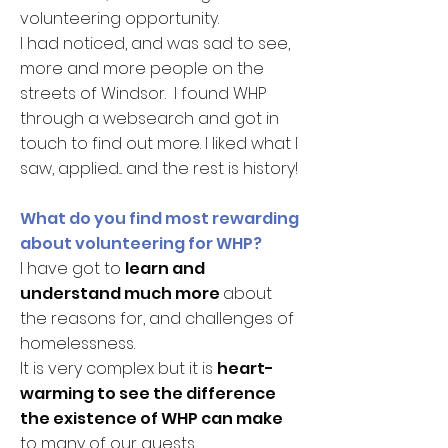
volunteering opportunity.
I had noticed, and was sad to see,
more and more people on the
streets of Windsor. I found WHP
through a websearch and got in
touch to find out more. I liked what I
saw, applied... and the rest is history!
What do you find most rewarding
about volunteering for WHP?
I have got to
learn and
understand much more
about
the reasons for, and challenges of
homelessness.
It is very complex but it is
heart-
warming to see the difference
the existence of WHP can make
to many of our guests.