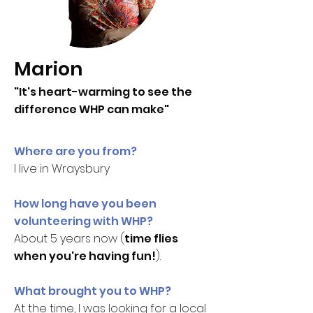
Marion
"It's heart-warming to see the
difference WHP can make"
Where are you from?
I live in Wraysbury
How long have you been
volunteering with WHP?
About 5 years now (
time flies
when you're having fun!
).
What brought you to WHP?
At the time, I was looking for a local