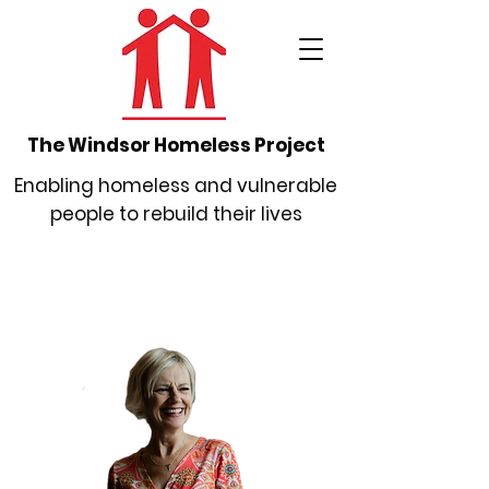
The Windsor Homeless Project
Enabling homeless and vulnerable
people to rebuild their lives