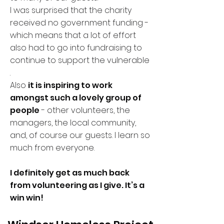
I was surprised that the charity
received no government funding -
which means that a lot of effort
also had to go into fundraising to
continue to support the vulnerable
.
Also
it is inspiring to work
amongst such a lovely group of
people
- other volunteers, the
managers, the local community,
and, of course our guests. I learn so
much from everyone.
I definitely get as much back
from volunteering as I give. It’s a
win win!