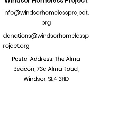
Windsor Homeless Project
info@windsorhomelessproject.
org
donations@windsorhomelessp
roject.org
Postal Address: The Alma
Beacon, 73a Alma Road,
Windsor, SL4 3HD
Registered Charity Number:
1154308
Home