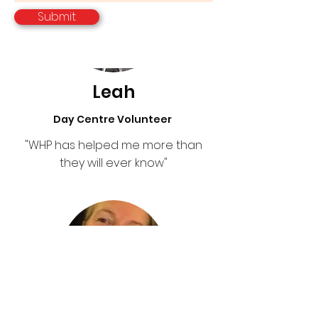
Submit
Leah
Day Centre Volunteer
"WHP has helped me more than
they will ever know"