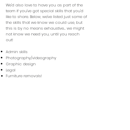
We'd also love to have you as part of the
team if you've got special skills that you'd
like to share. Below, we've listed just some of
the skills that we know we could use, but
this is by no means exhaustive... we might
not know we need you, until you reach
out!
Admin skills
Photography/videography
Graphic design
Legal
Furniture removals!