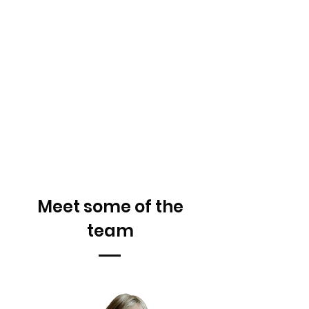
Meet some of the
team