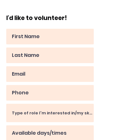
I'd like to volunteer!
Kevin
Day Centre Volunteer
"Unfortunately, these days,
homelessness charities are a
necessity"