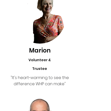
Marion
Volunteer &
Trustee
"It's heart-warming to see the
difference WHP can make"