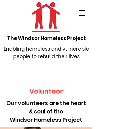
The Windsor Homeless Project
Enabling homeless and vulnerable
people to rebuild their lives
Volunteer
Our volunteers are the heart
& soul of the
Windsor Homeless Project