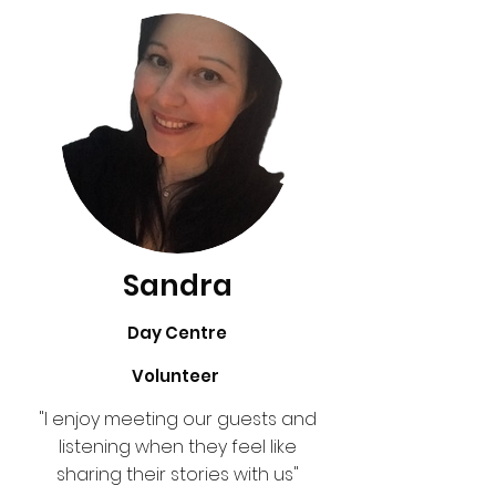
Sandra
Day Centre
Volunteer
"I enjoy meeting our guests and
listening when they feel like
sharing their stories with us"