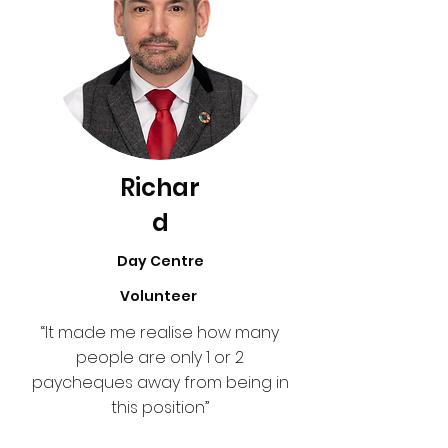
Richar
d
Day Centre
Volunteer
“It made me realise how many
people are only 1 or 2
paycheques away from being in
this position”