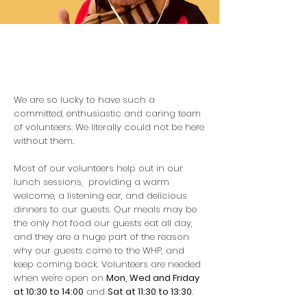
We are so lucky to have such a
committed, enthusiastic and caring team
of volunteers. We literally could not be here
without them.
Most of our volunteers help out in our
lunch sessions, providing a warm
welcome, a listening ear, and delicious
dinners to our guests. Our meals may be
the only hot food our guests eat all day,
and they are a huge part of the reason
why our guests come to the WHP, and
keep coming back. Volunteers are needed
when we're open on
Mon, Wed and Friday
at 10:30 to 14:00
and
Sat at 11:30 to 13:30
.