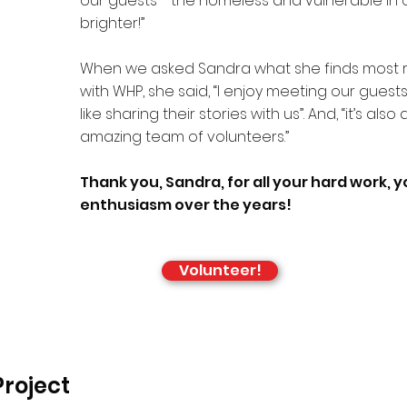
our guests - the homeless and vulnerable in ou
brighter!”
When we asked Sandra what she finds most 
with WHP, she said, “I enjoy meeting our guest
like sharing their stories with us”. And, “it’s also
amazing team of volunteers.”
Thank you, Sandra, for all your hard work, 
enthusiasm over the years!
Volunteer!
roject