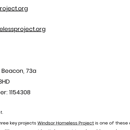
oject.org
lessproject.org
a Beacon, 73a
 3HD
er: 1154308
t.
ree key projects
Windsor Homeless Project
is one of these 