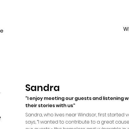
W
le
Sandra
"I enjoy meeting our guests and listening w
their stories with us"
Sandra, who lives near Windsor, first started vo
says, “I wanted to contribute to a great cause