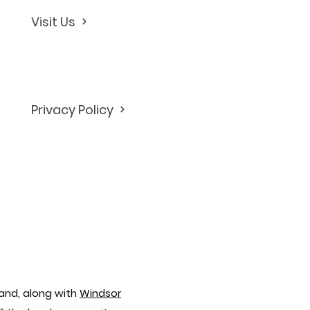
Visit Us
Privacy Policy
and, along with
Windsor