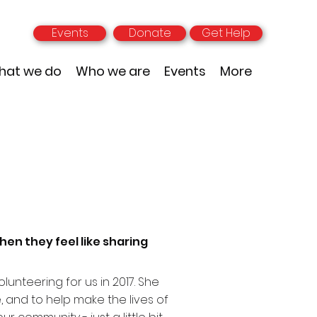
Events
Donate
Get Help
hat we do
Who we are
Events
More
hen they feel like sharing
lunteering for us in 2017. She
, and to help make the lives of