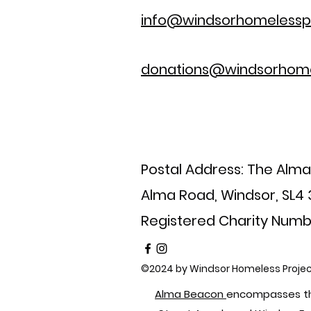
info@windsorhomelesspr
donations@windsorhome
Postal Address: The Alm
Alma Road, Windsor, SL4
Registered Charity Numb
©2024 by Windsor Homeless Projec
Alma Beacon
encompasses th