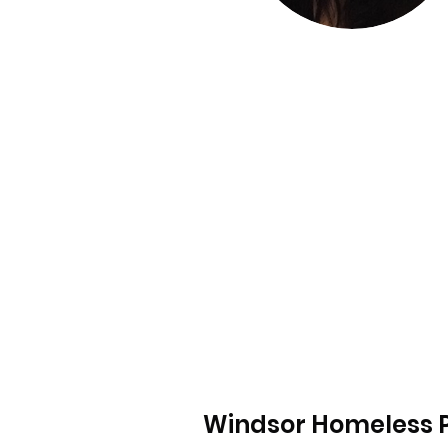
Windsor Homeless P