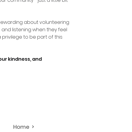
r community - just a little bit
rewarding about volunteering
s and listening when they feel
 a privilege to be part of this
your kindness, and
Home