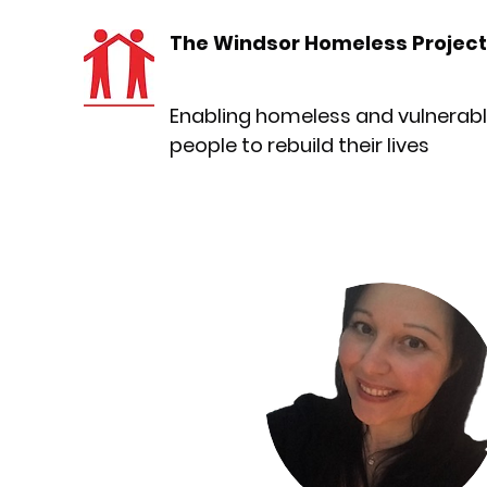
The Windsor Homeless Project
Enabling homeless and vulnerab
people to rebuild their lives