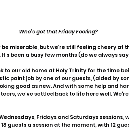
Who's got that Friday Feeling? 
e miserable, but we're still feeling cheery at t
 It's been a busy few months (do we always say 
to our old home at Holy Trinity for the time be
stic paint job by one of our guests, (aided by
 looking good as new. And with some help and ha
eers, we've settled back to life here well. We're 
Wednesdays, Fridays and Saturdays sessions, w
8 guests a session at the moment, with 12 guest