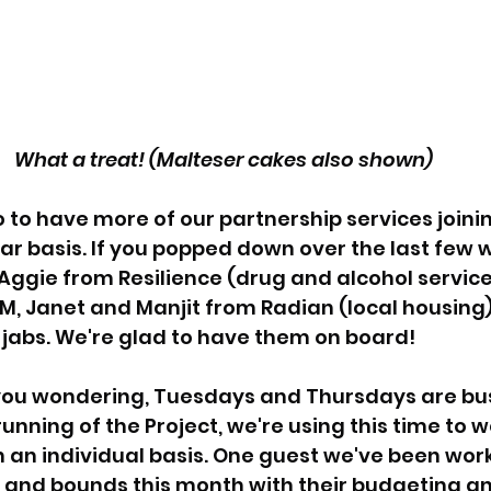
What a treat! (Malteser cakes also shown)
 to have more of our partnership services joinin
lar basis. If you popped down over the last few 
ggie from Resilience (drug and alcohol service)
 Janet and Manjit from Radian (local housing),
 jabs. We're glad to have them on board!
 you wondering, Tuesdays and Thursdays are bus
unning of the Project, we're using this time to w
n an individual basis. One guest we've been work
and bounds this month with their budgeting an