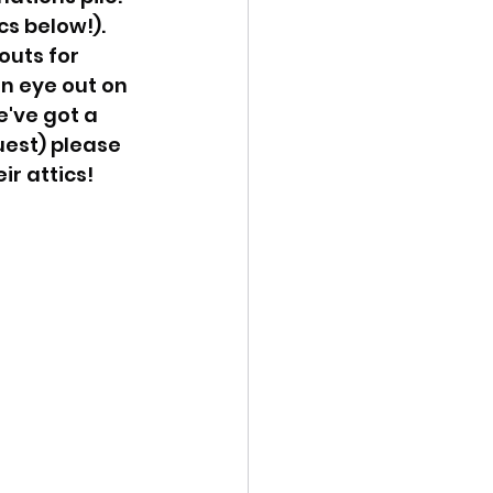
s below!). 
uts for 
n eye out on 
've got a 
uest) please 
r attics! 