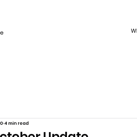
W
le
20
4 min read
ctober Update