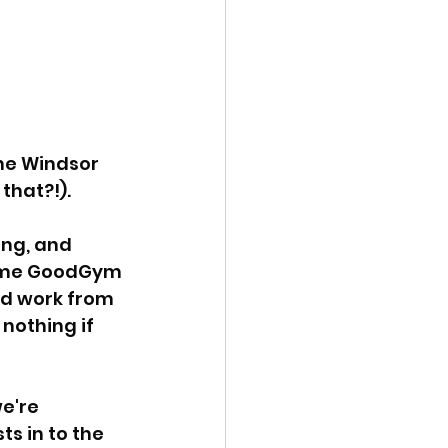
he Windsor 
that?!).
ing, and 
 some GoodGym 
rd work from 
nothing if 
e're 
s in to the 