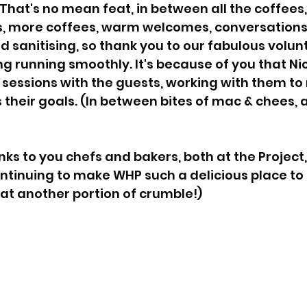
. That's no mean feat, in between all the coffees
, more coffees, warm welcomes, conversations,
d sanitising, so thank you to our fabulous volunt
g running smoothly. It's because of you that Nic
 sessions with the guests, working with them to
their goals. (In between bites of mac & chees, 
nks to you chefs and bakers, both at the Project
ontinuing to make WHP such a delicious place to b
at another portion of crumble!)