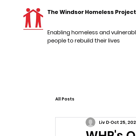
The Windsor Homeless Project
Enabling homeless and vulnerab
people to rebuild their lives
All Posts
Liv D
Oct 25, 20
WHP's O