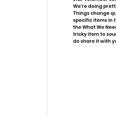
We're doing prett
Things change qu
specific items in
the What We Need
tricky item to sou
do share it with y