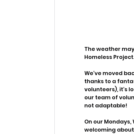
The weather may b
Homeless Project.
We've moved back 
thanks to a fanta
volunteers), it's
our team of volunt
not adaptable!
On our Mondays, 
welcoming about 1