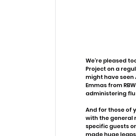
We're pleased too
Project on a regu
might have seen A
Emmas from RBWM,
administering flu
And for those of
with the general r
specific guests o
made huge leaps 