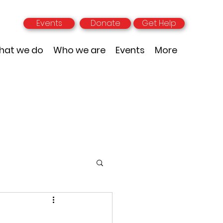
Events
Donate
Get Help
hat we do
Who we are
Events
More