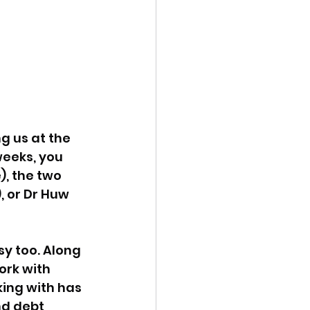
g us at the 
weeks, you 
, the two 
 or Dr Huw 
y too. Along 
ork with 
ing with has 
d debt 