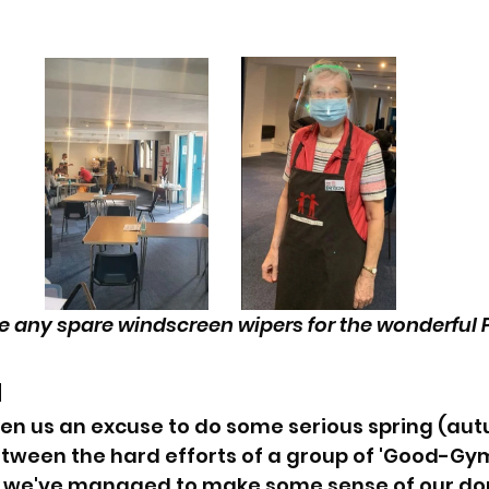
 any spare windscreen wipers for the wonderful P
 
en us an excuse to do some serious spring (aut
etween the hard efforts of a group of 'Good-Gy
, we've managed to make some sense of our dona