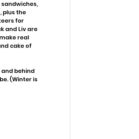
, sandwiches, 
 plus the 
eers for 
k and Liv are 
 make real 
and cake of 
, and behind 
e. (Winter is 