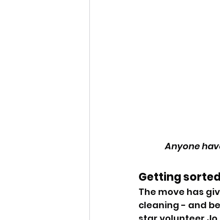
Anyone have
Getting sorted
The move has giv
cleaning - and b
star volunteer Jo