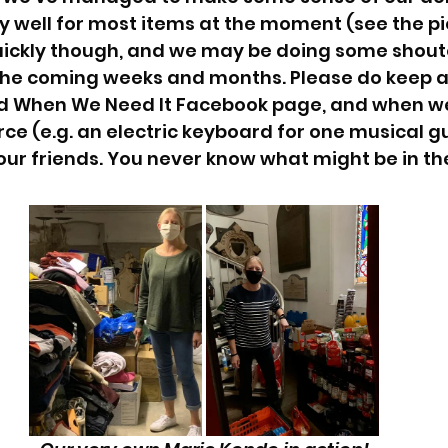
y well for most items at the moment (see the pic
ickly though, and we may be doing some shouto
 the coming weeks and months. Please do keep a
 When We Need It Facebook page, and when we
rce (e.g. an electric keyboard for one musical g
our friends. You never know what might be in thei