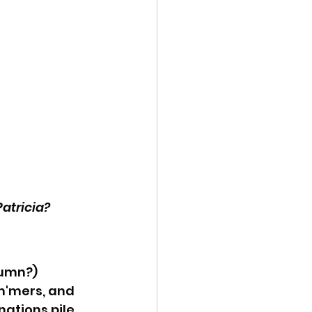
atricia?
umn?) 
m'mers, and 
tions pile. 