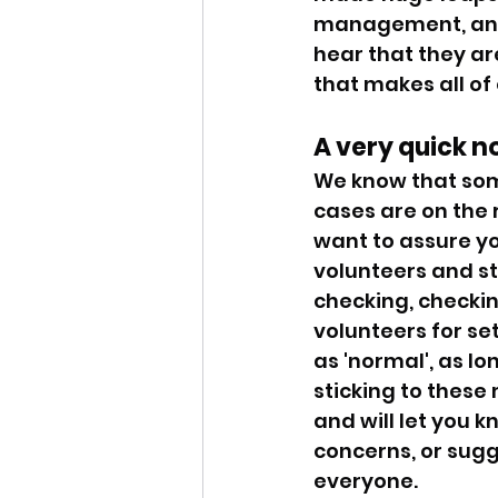
management, and r
hear that they are
that makes all of
A very quick n
We know that some
cases are on the 
want to assure yo
volunteers and st
checking, checking
volunteers for se
as 'normal', as lo
sticking to these
and will let you k
concerns, or sugge
everyone. 