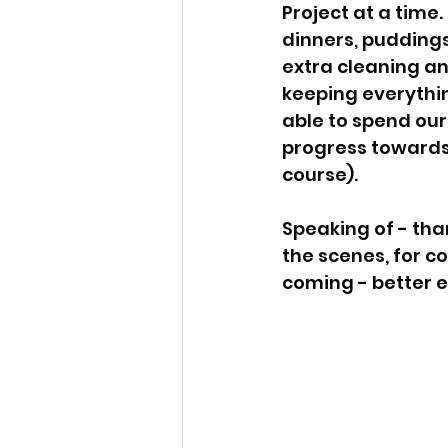
Project at a time
dinners, puddings
extra cleaning an
keeping everythin
able to spend our
progress towards 
course). 
Speaking of - tha
the scenes, for c
coming - better e