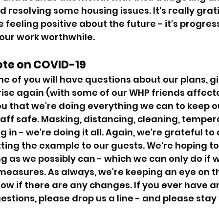
esolving some housing issues. It's really grati
 feeling positive about the future - it's progress 
 our work worthwhile. 
ote on COVID-19 
 of you will have questions about our plans, gi
rise again (with some of our WHP friends affect
u that we're doing everything we can to keep ou
aff safe. Masking, distancing, cleaning, temper
 in - we're doing it all. Again, we're grateful to 
tting the example to our guests. We're hoping to
ng as we possibly can - which we can only do if we
 measures. As always, we're keeping an eye on th
now if there are any changes. If you ever have a
stions, please drop us a line - and please stay 