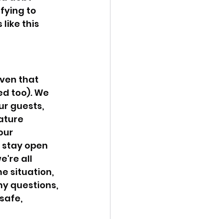
fying to 
like this 
ven that 
ed too). We 
r guests, 
ature 
our 
 stay open 
're all 
e situation, 
ny questions, 
safe, 